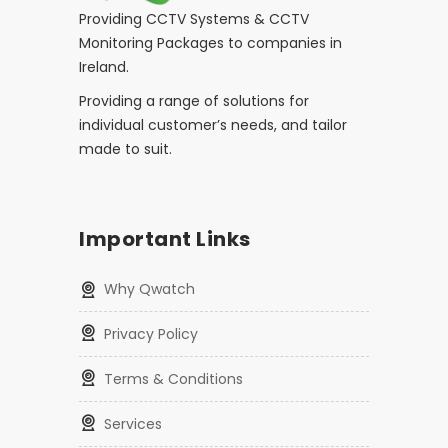
Providing CCTV Systems & CCTV
Monitoring Packages to companies in
Ireland.
Providing a range of solutions for
individual customer’s needs, and tailor
made to suit.
Important Links
Why Qwatch
Privacy Policy
Terms & Conditions
Services