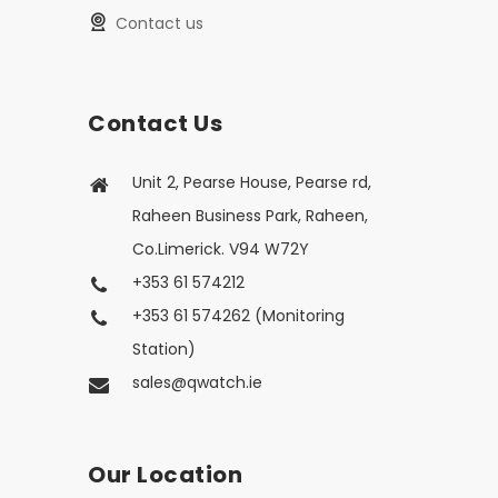
Contact us
Contact Us
Unit 2, Pearse House, Pearse rd,
Raheen Business Park, Raheen,
Co.Limerick. V94 W72Y
+353 61 574212
+353 61 574262 (Monitoring
Station)
sales@qwatch.ie
Our Location