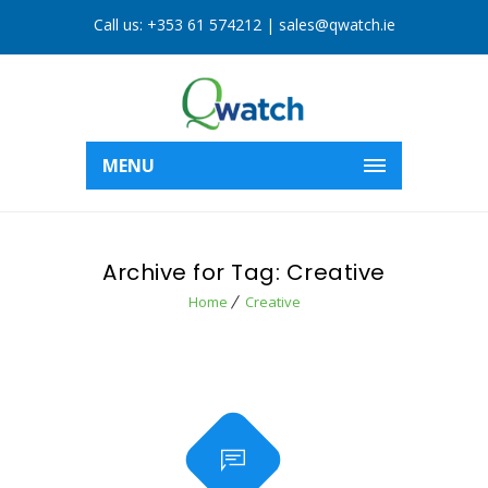
Call us:
+353 61 574212
|
sales@qwatch.ie
MENU
Archive for Tag: Creative
Home
Creative