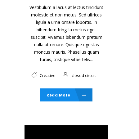
Vestibulum a lacus at lectus tincidunt
molestie et non metus. Sed ultrices
ligula a urna ornare lobortis. In
bibendum fringilla metus eget
suscipit. Vivamus bibendum pretium
nulla at ornare. Quisque egestas
rhoncus mauris. Phasellus quam
turpis, tristique vitae felis...
Creative
closed circuit
Read More