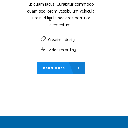
ut quam lacus. Curabitur commodo
quam sed lorem vestibulum vehicula.
Proin id ligula nec eros porttitor
elementum...
,
Creative
design
video recording
Read More