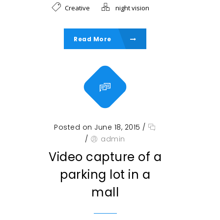
Creative
night vision
Read More
Posted on June 18, 2015
/
/
admin
Video capture of a
parking lot in a
mall