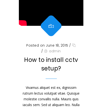
Posted on June 18, 2015
/
/
admin
How to install cctv
setup?
Vivamus aliquet est ex, dignissim
rutrum lectus volutpat vitae. Quisque
molestie convallis nulla. Mauris quis
iaculis sem. Sed ut aliquam leo. Nulla