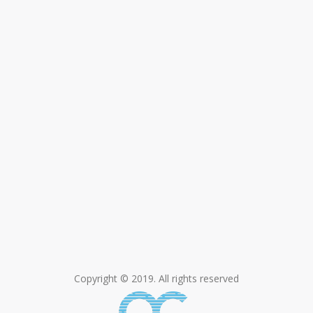
Copyright © 2019. All rights reserved