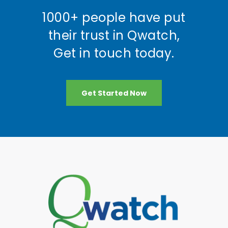
1000+ people have put
their trust in Qwatch,
Get in touch today.
Get Started Now