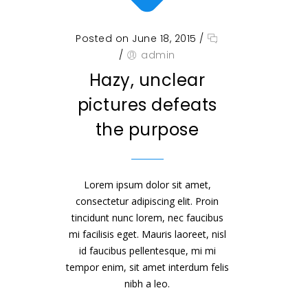
Posted on June 18, 2015
/
/
admin
Hazy, unclear
pictures defeats
the purpose
Lorem ipsum dolor sit amet,
consectetur adipiscing elit. Proin
tincidunt nunc lorem, nec faucibus
mi facilisis eget. Mauris laoreet, nisl
id faucibus pellentesque, mi mi
tempor enim, sit amet interdum felis
nibh a leo.