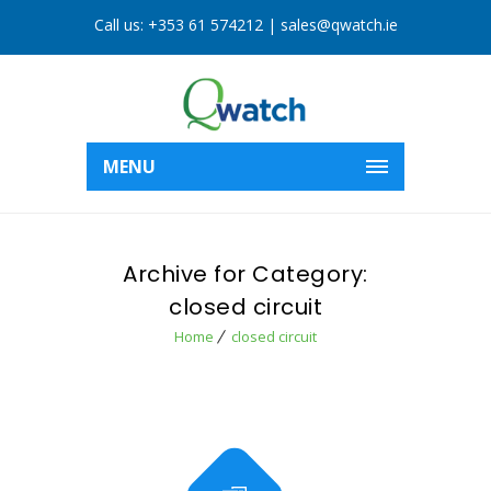
Call us:
+353 61 574212
|
sales@qwatch.ie
MENU
Archive for Category:
closed circuit
Home
closed circuit