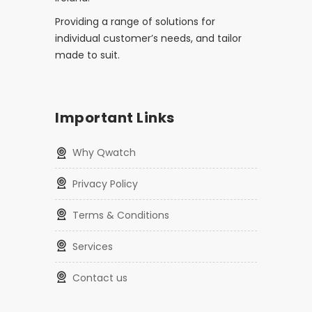
Providing a range of solutions for
individual customer’s needs, and tailor
made to suit.
Important Links
Why Qwatch
Privacy Policy
Terms & Conditions
Services
Contact us