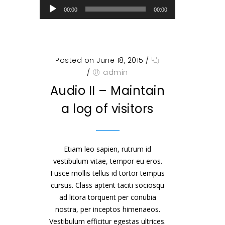
00:00
00:00
Posted on June 18, 2015
/
/
admin
Audio II – Maintain
a log of visitors
Etiam leo sapien, rutrum id
vestibulum vitae, tempor eu eros.
Fusce mollis tellus id tortor tempus
cursus. Class aptent taciti sociosqu
ad litora torquent per conubia
nostra, per inceptos himenaeos.
Vestibulum efficitur egestas ultrices.