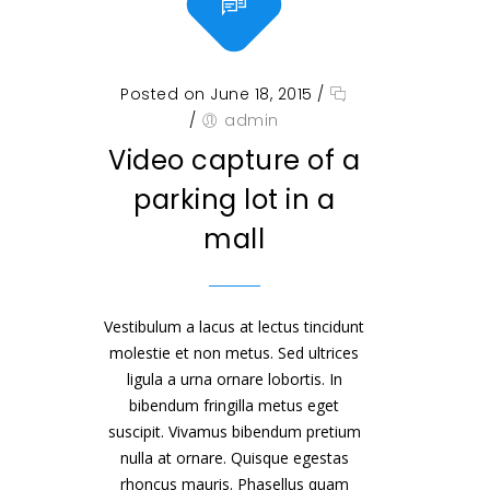
Posted on June 18, 2015
/
/
admin
Video capture of a
parking lot in a
mall
Vestibulum a lacus at lectus tincidunt
molestie et non metus. Sed ultrices
ligula a urna ornare lobortis. In
bibendum fringilla metus eget
suscipit. Vivamus bibendum pretium
nulla at ornare. Quisque egestas
rhoncus mauris. Phasellus quam