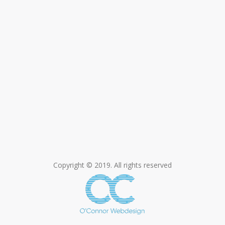
Copyright © 2019. All rights reserved