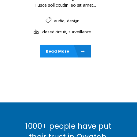
Fusce sollicitudin leo sit amet...
,
audio
design
,
closed circuit
surveillance
Read More
1000+ people have put
their trust in Qwatch,