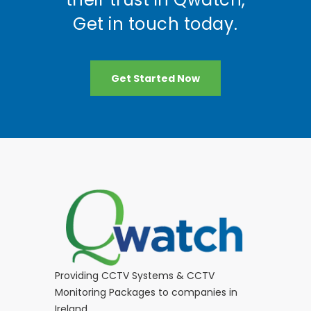
Get in touch today.
Get Started Now
Providing CCTV Systems & CCTV
Monitoring Packages to companies in
Ireland.