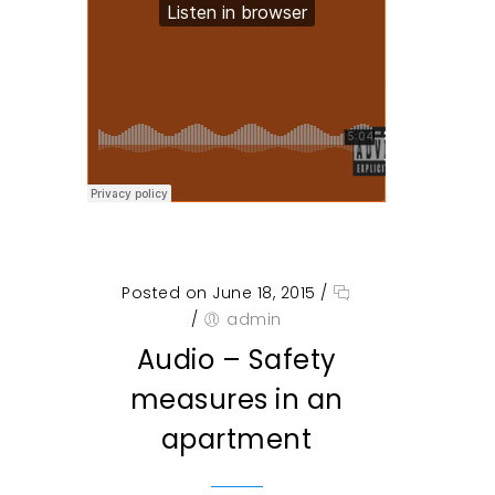
Posted on June 18, 2015
/
/
admin
Audio – Safety
measures in an
apartment