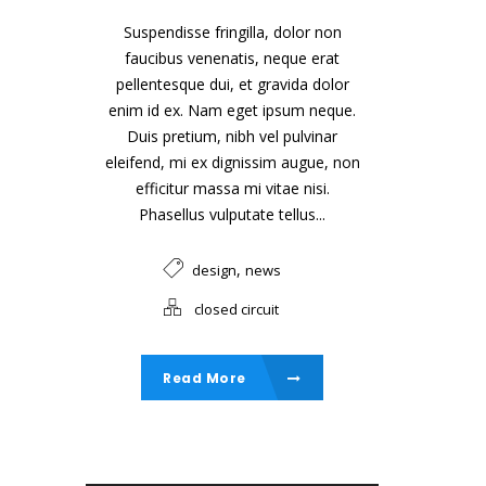
Suspendisse fringilla, dolor non
faucibus venenatis, neque erat
pellentesque dui, et gravida dolor
enim id ex. Nam eget ipsum neque.
Duis pretium, nibh vel pulvinar
eleifend, mi ex dignissim augue, non
efficitur massa mi vitae nisi.
Phasellus vulputate tellus...
,
design
news
closed circuit
Read More
Audio Player