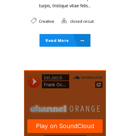
turpis, tristique vitae felis...
Creative
closed circuit
Read More