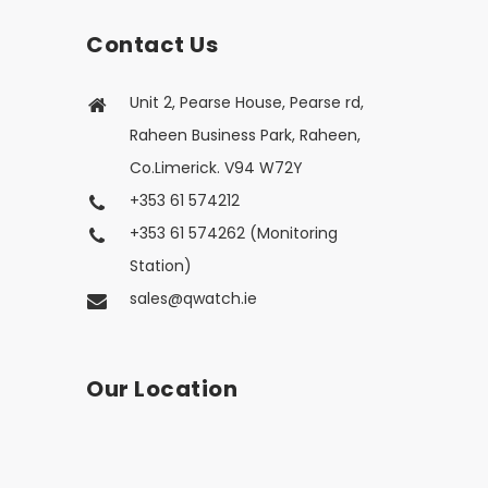
Contact Us
Unit 2, Pearse House, Pearse rd,
Raheen Business Park, Raheen,
Co.Limerick. V94 W72Y
+353 61 574212
+353 61 574262 (Monitoring
Station)
sales@qwatch.ie
Our Location