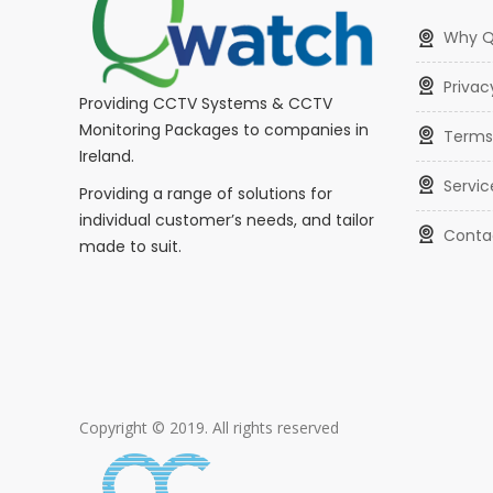
Why 
Privac
Providing CCTV Systems & CCTV
Monitoring Packages to companies in
Terms
Ireland.
Servic
Providing a range of solutions for
individual customer’s needs, and tailor
Conta
made to suit.
Copyright © 2019. All rights reserved