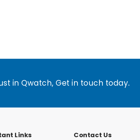
ust in Qwatch, Get in touch today.
ant Links
Contact Us