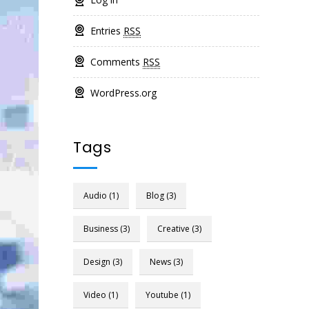
Entries
RSS
Comments
RSS
WordPress.org
Tags
Audio
(1)
Blog
(3)
Business
(3)
Creative
(3)
Design
(3)
News
(3)
Video
(1)
Youtube
(1)