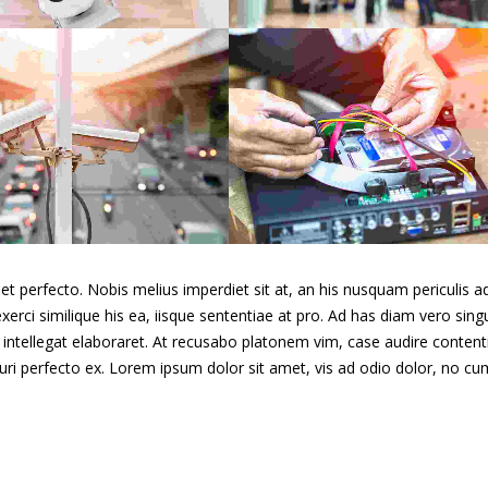
Duis fermentum felis
Quisque id maximus le
Day & night cams
Closed Circui
t perfecto. Nobis melius imperdiet sit at, an his nusquam periculis ad
xerci similique his ea, iisque sententiae at pro. Ad has diam vero singu
intellegat elaboraret. At recusabo platonem vim, case audire content
curi perfecto ex. Lorem ipsum dolor sit amet, vis ad odio dolor, no cu
Aenean vitae enim
rhoncus
Donec in maximus augu
Day & night cams
Wireless cam