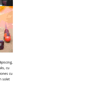
o
t
ipiscing,
lis, cu
iones cu
m solet
e
s