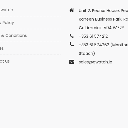
Qwatch
Unit 2, Pearse House, Pea
Raheen Business Park, R
y Policy
Co.Limerick. V94 W72Y
 & Conditions
+353 61 574212
+353 61 574262 (Monitor
es
Station)
ct us
sales@qwatch.ie