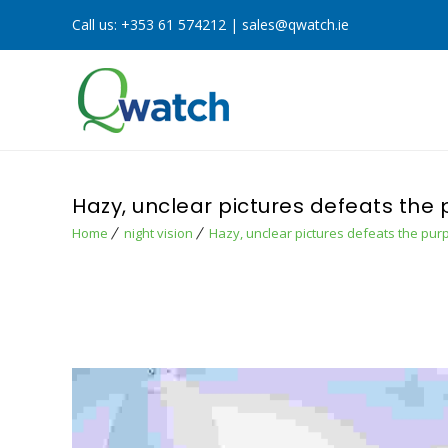
Call us:
+353 61 574212
|
sales@qwatch.ie
Hazy, unclear pictures defeats the
Home
night vision
Hazy, unclear pictures defeats the pur