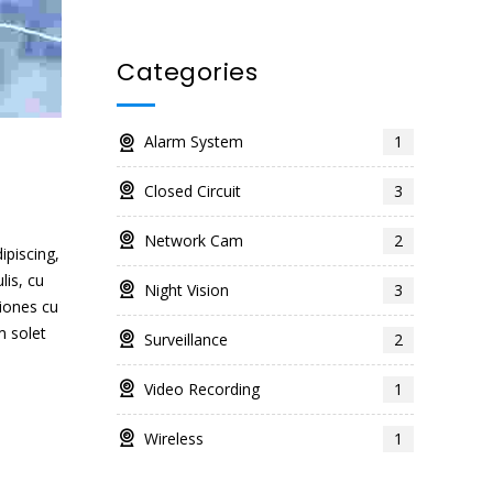
Categories
Alarm System
1
Closed Circuit
3
Network Cam
2
ipiscing,
lis, cu
Night Vision
3
iones cu
m solet
Surveillance
2
Video Recording
1
Wireless
1