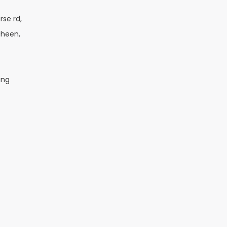
rse rd,
aheen,
ing