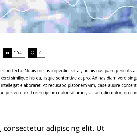
1194
0
t perfecto. Nobis melius imperdiet sit at, an his nusquam periculis ad
xerci similique his ea, iisque sententiae at pro. Ad has diam vero singu
intellegat elaboraret. At recusabo platonem vim, case audire content
curi perfecto ex. Lorem ipsum dolor sit amet, vis ad odio dolor, no cu
 consectetur adipiscing elit. Ut