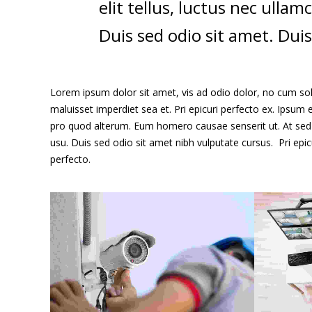
elit tellus, luctus nec ulla
Duis sed odio sit amet. Duis
Lorem ipsum dolor sit amet, vis ad odio dolor, no cum sole
maluisset imperdiet sea et. Pri epicuri perfecto ex. Ipsum e
pro quod alterum. Eum homero causae senserit ut. At sed 
usu. Duis sed odio sit amet nibh vulputate cursus. Pri epi
perfecto.