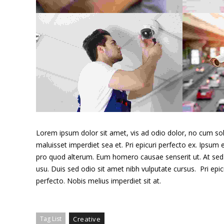
Cras tristique purus non
lacus
Alarm & lock
Lorem ipsum dolor sit amet, vis ad odio dolor, no cum sole
maluisset imperdiet sea et. Pri epicuri perfecto ex. Ipsum e
pro quod alterum. Eum homero causae senserit ut. At sed 
usu. Duis sed odio sit amet nibh vulputate cursus. Pri epi
perfecto. Nobis melius imperdiet sit at.
Proin venenatis felis
Wireless cams
Tag List
Creative