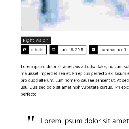
Night Vision
admin
June 18, 2015
comments off
Lorem ipsum dolor sit amet, vis ad odio dolor, no cum sole
maluisset imperdiet sea et. Pri epicuri perfecto ex. Ipsum e
pro quod alterum. Eum homero causae senserit ut. At sed 
usu. Duis sed odio sit amet nibh vulputate cursus. Pri epi
perfecto.
Lorem ipsum dolor sit amet,