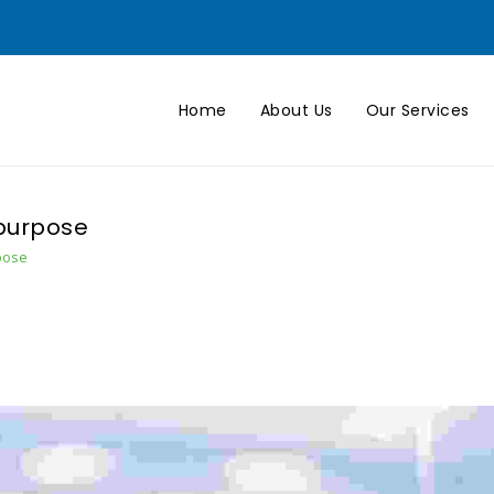
Home
About Us
Our Services
 purpose
pose