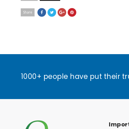
Share
1000+ people have put their tr
Import