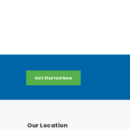
Get Started Now
Our Location