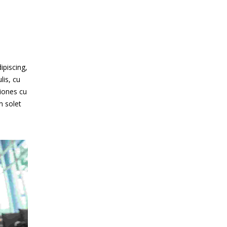
ipiscing,
lis, cu
iones cu
m solet