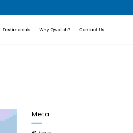
Testimonials
Why Qwatch?
Contact Us
Meta
Log in