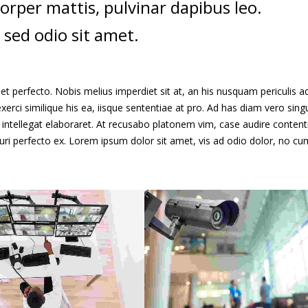
mcorper mattis, pulvinar dapibus leo.
 sed odio sit amet.
t perfecto. Nobis melius imperdiet sit at, an his nusquam periculis ad
xerci similique his ea, iisque sententiae at pro. Ad has diam vero singu
intellegat elaboraret. At recusabo platonem vim, case audire content
curi perfecto ex. Lorem ipsum dolor sit amet, vis ad odio dolor, no cu