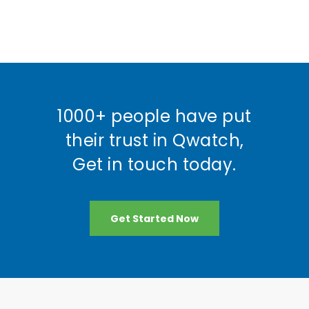
1000+ people have put
their trust in Qwatch,
Get in touch today.
Get Started Now