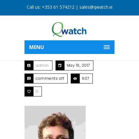
Call us:
+353 61 574212
|
sales@qwatch.ie
MENU
admin
May 16, 2017
comments off
607
0