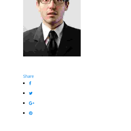
Share