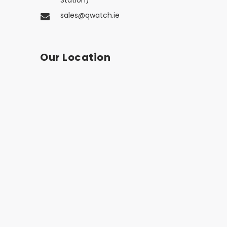
Station)
sales@qwatch.ie
Our Location