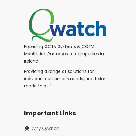
Providing CCTV Systems & CCTV
Monitoring Packages to companies in
Ireland.
Providing a range of solutions for
individual customer’s needs, and tailor
made to suit.
Important Links
Why Qwatch