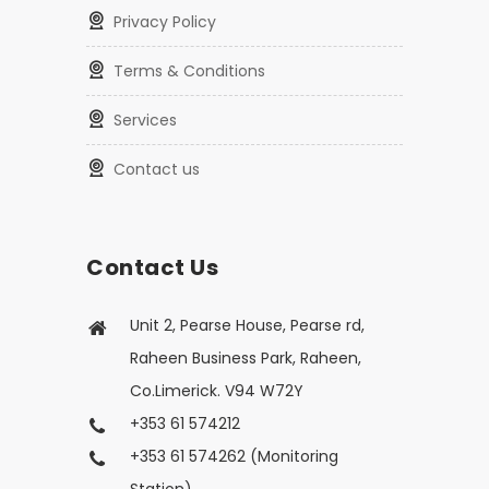
Privacy Policy
Terms & Conditions
Services
Contact us
Contact Us
Unit 2, Pearse House, Pearse rd,
Raheen Business Park, Raheen,
Co.Limerick. V94 W72Y
+353 61 574212
+353 61 574262 (Monitoring