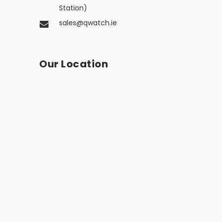
Station)
sales@qwatch.ie
Our Location