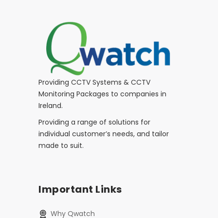
Providing CCTV Systems & CCTV
Monitoring Packages to companies in
Ireland.
Providing a range of solutions for
individual customer’s needs, and tailor
made to suit.
Important Links
Why Qwatch