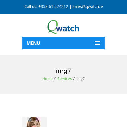
Call us:
+353 61 574212
|
sales@qwatch.ie
MENU
img7
Home
Services
img7