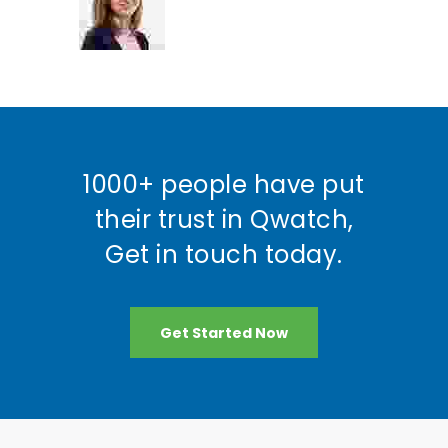
1000+ people have put
their trust in Qwatch,
Get in touch today.
Get Started Now