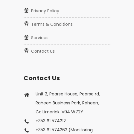
Privacy Policy
Terms & Conditions
Services
Contact us
Contact Us
Unit 2, Pearse House, Pearse rd,
Raheen Business Park, Raheen,
Co.Limerick. V94 W72Y
+353 61 574212
+353 61 574262 (Monitoring