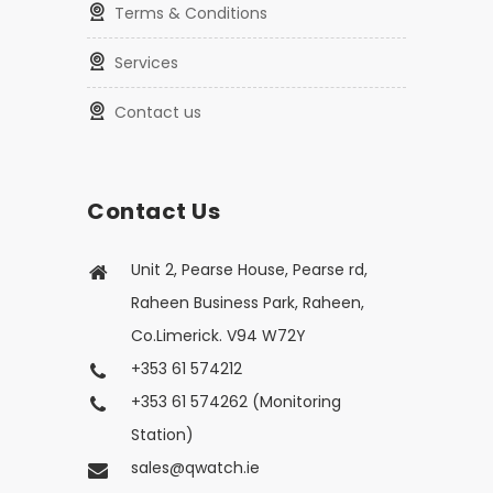
Terms & Conditions
Services
Contact us
Contact Us
Unit 2, Pearse House, Pearse rd,
Raheen Business Park, Raheen,
Co.Limerick. V94 W72Y
+353 61 574212
+353 61 574262 (Monitoring
Station)
sales@qwatch.ie