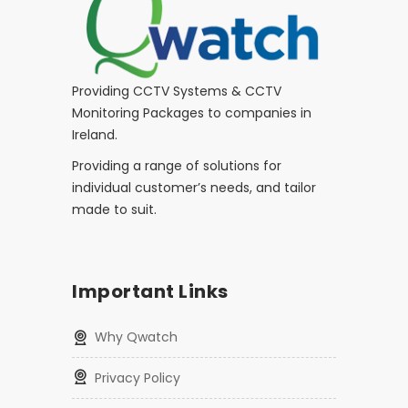
Providing CCTV Systems & CCTV
Monitoring Packages to companies in
Ireland.
Providing a range of solutions for
individual customer’s needs, and tailor
made to suit.
Important Links
Why Qwatch
Privacy Policy