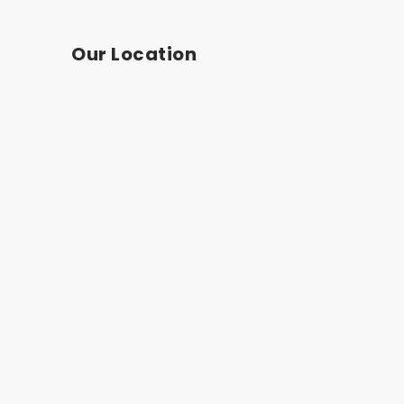
Our Location