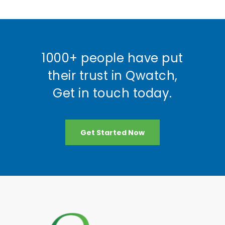
1000+ people have put
their trust in Qwatch,
Get in touch today.
Get Started Now