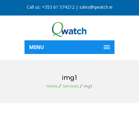
Call us:
+353 61 574212
|
sales@qwatch.ie
MENU
img1
Home
Services
img1