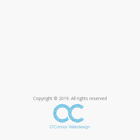
Copyright © 2019. All rights reserved