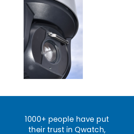
1000+ people have put
their trust in Qwatch,