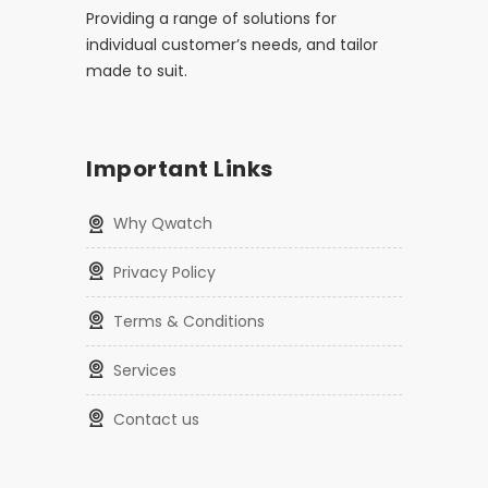
Providing a range of solutions for
individual customer’s needs, and tailor
made to suit.
Important Links
Why Qwatch
Privacy Policy
Terms & Conditions
Services
Contact us