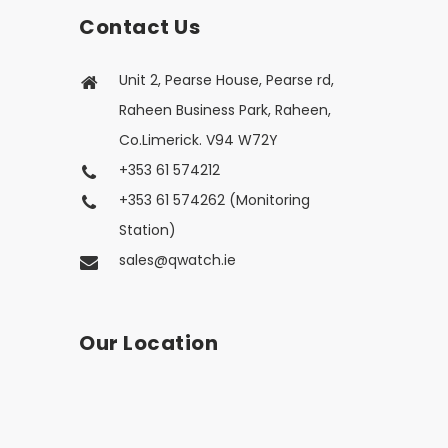
Contact Us
Unit 2, Pearse House, Pearse rd,
Raheen Business Park, Raheen,
Co.Limerick. V94 W72Y
+353 61 574212
+353 61 574262 (Monitoring
Station)
sales@qwatch.ie
Our Location