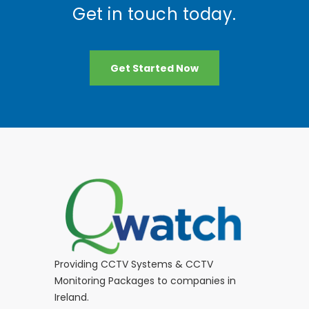
Get in touch today.
Get Started Now
Providing CCTV Systems & CCTV
Monitoring Packages to companies in
Ireland.