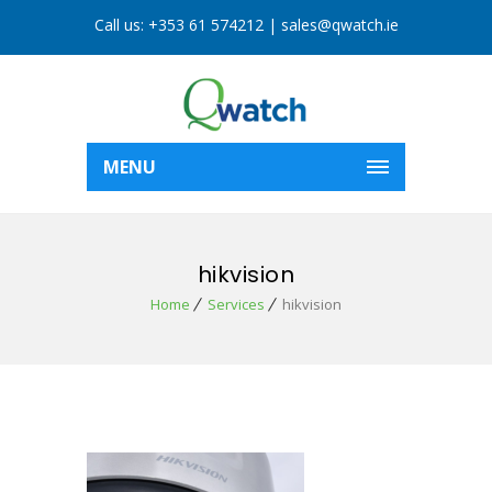
Call us:
+353 61 574212
|
sales@qwatch.ie
MENU
hikvision
Home
Services
hikvision