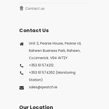
Contact us
Contact Us
Unit 2, Pearse House, Pearse rd,
Raheen Business Park, Raheen,
Co.Limerick. V94 W72Y
+353 61 574212
+353 61 574262 (Monitoring
Station)
sales@qwatch.ie
Our Location