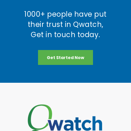
1000+ people have put
their trust in Qwatch,
Get in touch today.
Get Started Now