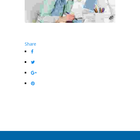
Share