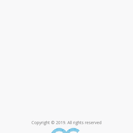
Copyright © 2019. All rights reserved