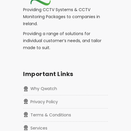
Providing CCTV Systems & CCTV
Monitoring Packages to companies in
Ireland.
Providing a range of solutions for
individual customer’s needs, and tailor
made to suit.
Important Links
Why Qwatch
Privacy Policy
Terms & Conditions
Services