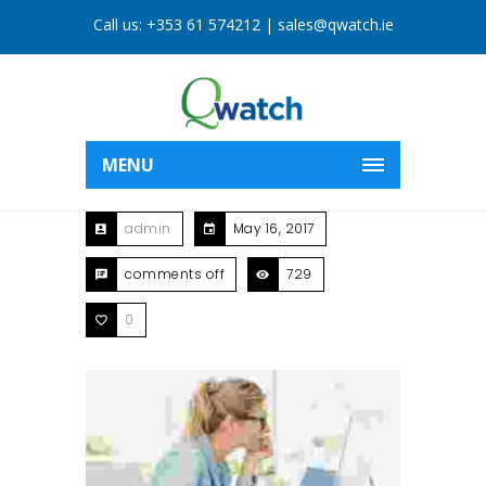
Call us:
+353 61 574212
|
sales@qwatch.ie
MENU
admin
May 16, 2017
comments off
729
0