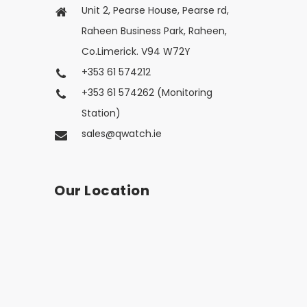
Unit 2, Pearse House, Pearse rd,
Raheen Business Park, Raheen,
Co.Limerick. V94 W72Y
+353 61 574212
+353 61 574262 (Monitoring
Station)
sales@qwatch.ie
Our Location