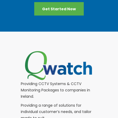
Get Started Now
Providing CCTV Systems & CCTV
Monitoring Packages to companies in
Ireland.
Providing a range of solutions for
individual customer’s needs, and tailor