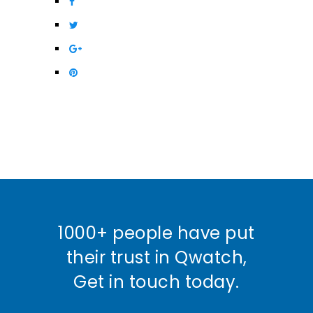
1000+ people have put
their trust in Qwatch,
Get in touch today.