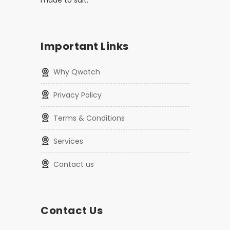
made to suit.
Important Links
Why Qwatch
Privacy Policy
Terms & Conditions
Services
Contact us
Contact Us