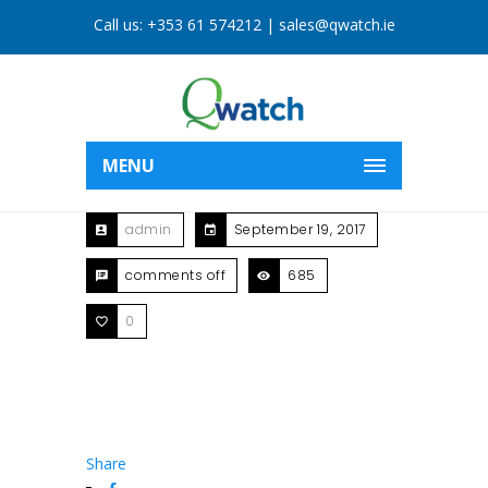
Call us:
+353 61 574212
|
sales@qwatch.ie
MENU
admin
September 19, 2017
comments off
685
0
Share