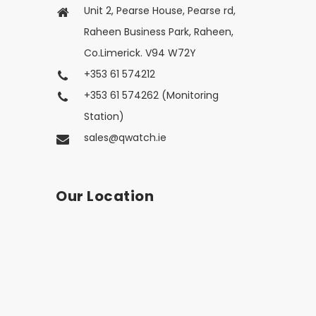
Unit 2, Pearse House, Pearse rd,
Raheen Business Park, Raheen,
Co.Limerick. V94 W72Y
+353 61 574212
+353 61 574262 (Monitoring
Station)
sales@qwatch.ie
Our Location