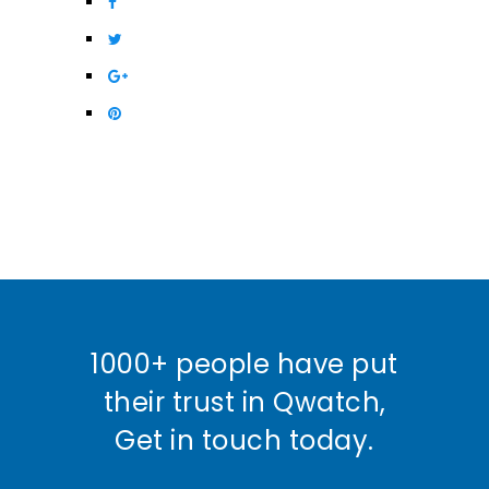
1000+ people have put
their trust in Qwatch,
Get in touch today.