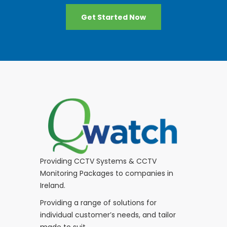
Get Started Now
Providing CCTV Systems & CCTV
Monitoring Packages to companies in
Ireland.
Providing a range of solutions for
individual customer’s needs, and tailor