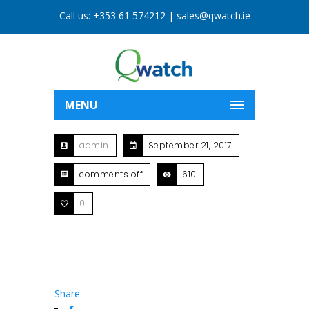
Call us:
+353 61 574212
|
sales@qwatch.ie
MENU
admin
September 21, 2017
comments off
610
0
Share