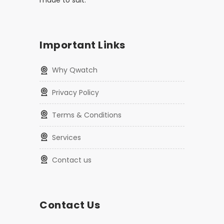
made to suit.
Important Links
Why Qwatch
Privacy Policy
Terms & Conditions
Services
Contact us
Contact Us