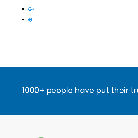
1000+ people have put their tr