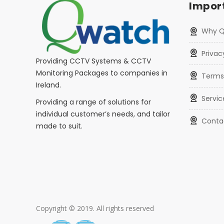
Import
Why 
Privac
Providing CCTV Systems & CCTV
Monitoring Packages to companies in
Terms
Ireland.
Servic
Providing a range of solutions for
individual customer’s needs, and tailor
Conta
made to suit.
Copyright © 2019. All rights reserved