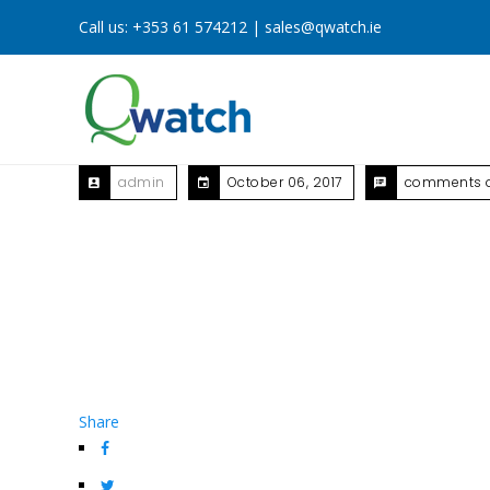
Call us:
+353 61 574212
|
sales@qwatch.ie
admin
October 06, 2017
comments o
Share