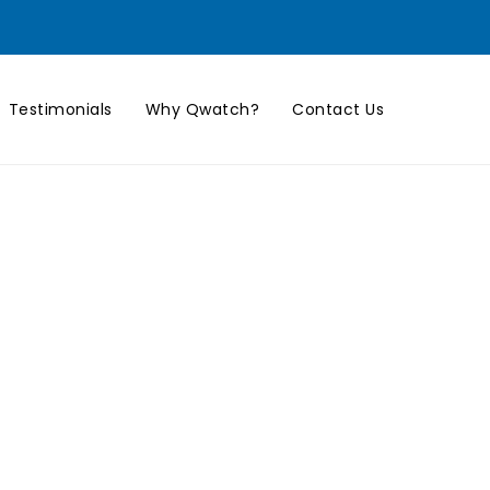
Testimonials
Why Qwatch?
Contact Us