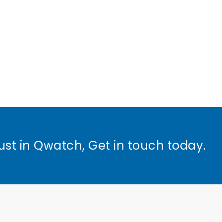
ust in Qwatch, Get in touch today.