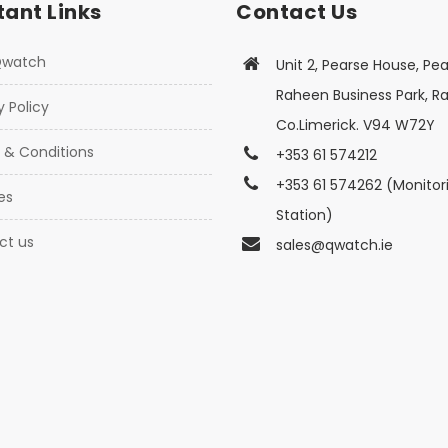
ant Links
Contact Us
Qwatch
Unit 2, Pearse House, Pea
Raheen Business Park, R
y Policy
Co.Limerick. V94 W72Y
 & Conditions
+353 61 574212
+353 61 574262 (Monitor
es
Station)
ct us
sales@qwatch.ie