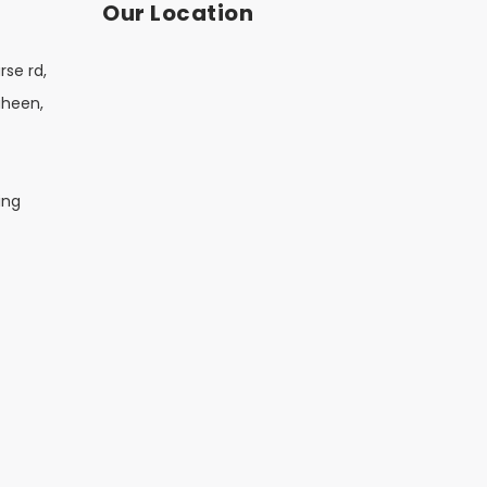
Our Location
rse rd,
aheen,
ing