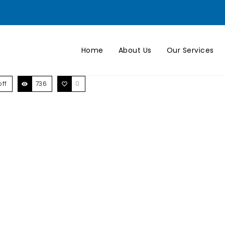
Home
About Us
Our Services
ff
736
0