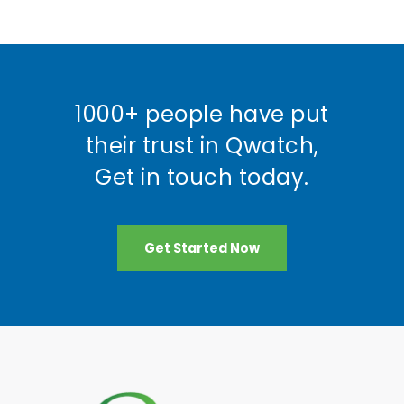
1000+ people have put
their trust in Qwatch,
Get in touch today.
Get Started Now