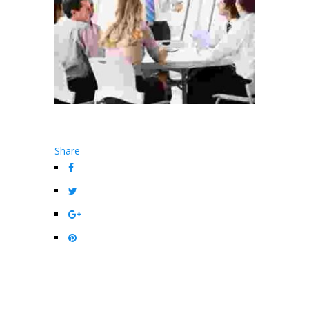
Share