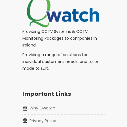
Providing CCTV Systems & CCTV
Monitoring Packages to companies in
Ireland.
Providing a range of solutions for
individual customer’s needs, and tailor
made to suit.
Important Links
Why Qwatch
Privacy Policy