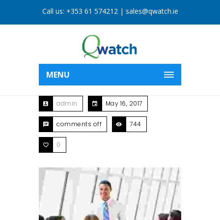
Call us:
+353 61 574212
|
sales@qwatch.ie
MENU
admin
May 16, 2017
comments off
744
0