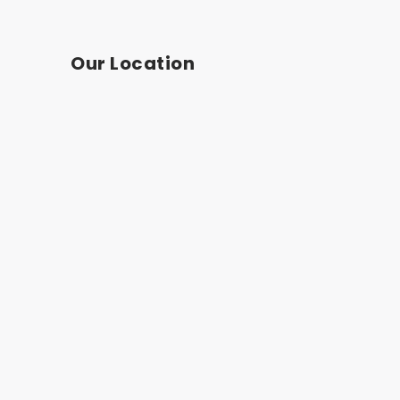
Our Location