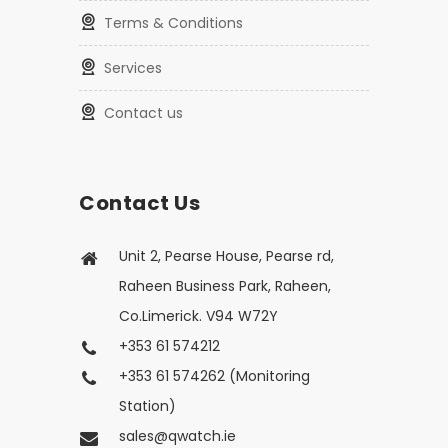
Terms & Conditions
Services
Contact us
Contact Us
Unit 2, Pearse House, Pearse rd,
Raheen Business Park, Raheen,
Co.Limerick. V94 W72Y
+353 61 574212
+353 61 574262 (Monitoring
Station)
sales@qwatch.ie