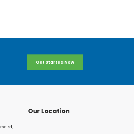
Get Started Now
Our Location
rse rd,