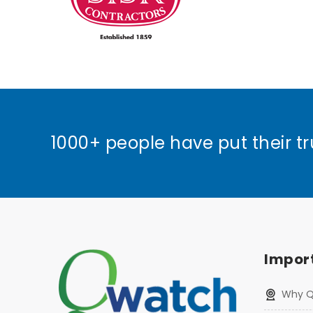
1000+ people have put their tr
Import
Why 