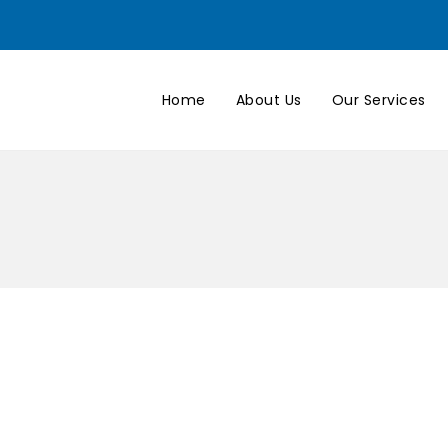
Home
About Us
Our Services