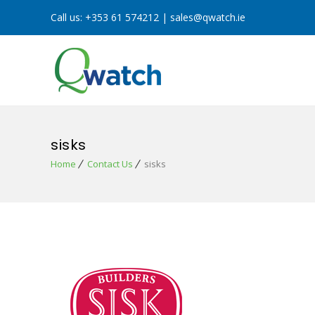
Call us:
+353 61 574212
|
sales@qwatch.ie
sisks
Home
Contact Us
sisks