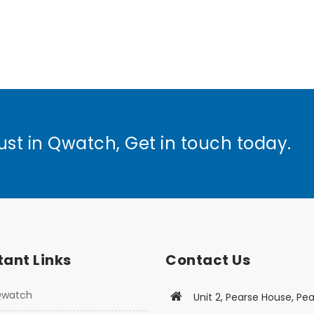
ust in Qwatch, Get in touch today.
ant Links
Contact Us
Qwatch
Unit 2, Pearse House, Pea