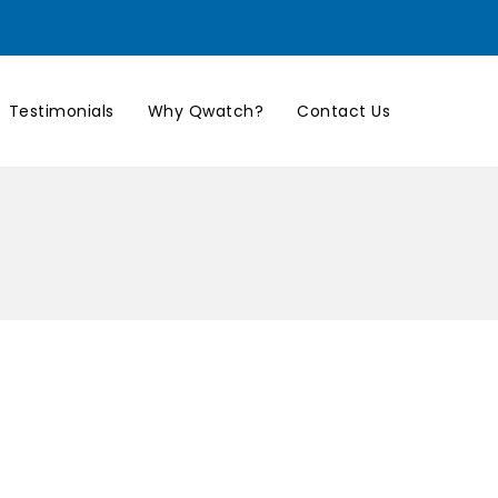
Testimonials
Why Qwatch?
Contact Us