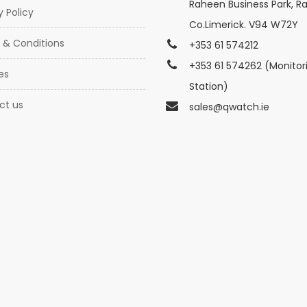
Raheen Business Park, R
y Policy
Co.Limerick. V94 W72Y
 & Conditions
+353 61 574212
+353 61 574262 (Monitor
es
Station)
ct us
sales@qwatch.ie