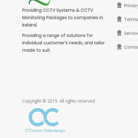
Privac
Providing CCTV Systems & CCTV
Monitoring Packages to companies in
Terms
Ireland.
Servic
Providing a range of solutions for
individual customer’s needs, and tailor
Conta
made to suit.
Copyright © 2019. All rights reserved