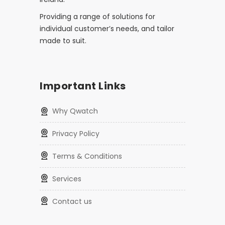
Providing a range of solutions for
individual customer’s needs, and tailor
made to suit.
Important Links
Why Qwatch
Privacy Policy
Terms & Conditions
Services
Contact us