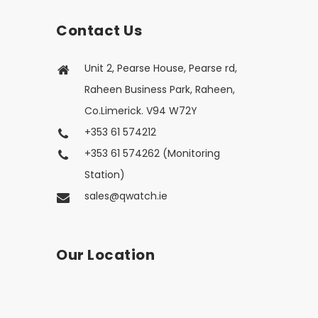
Contact Us
Unit 2, Pearse House, Pearse rd,
Raheen Business Park, Raheen,
Co.Limerick. V94 W72Y
+353 61 574212
+353 61 574262 (Monitoring
Station)
sales@qwatch.ie
Our Location