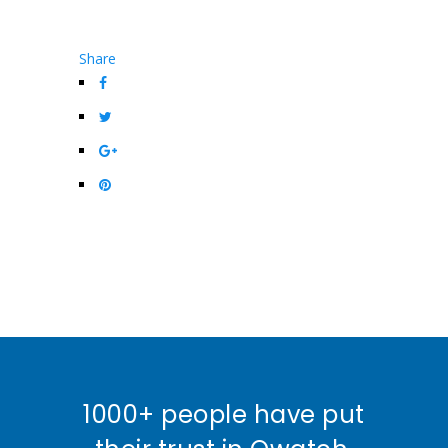
Share
1000+ people have put