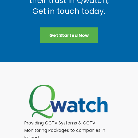
their trust in Qwatch,
Get in touch today.
Get Started Now
Providing CCTV Systems & CCTV
Monitoring Packages to companies in
Ireland.