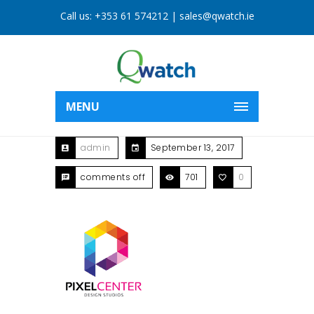
Call us:
+353 61 574212
|
sales@qwatch.ie
MENU
admin
September 13, 2017
comments off
701
0