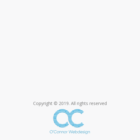
Copyright © 2019. All rights reserved