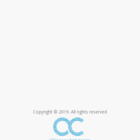
Copyright © 2019. All rights reserved