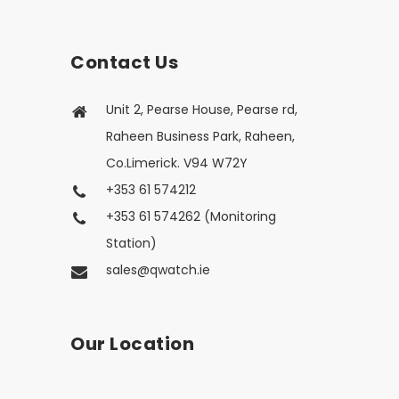
Contact Us
Unit 2, Pearse House, Pearse rd,
Raheen Business Park, Raheen,
Co.Limerick. V94 W72Y
+353 61 574212
+353 61 574262 (Monitoring
Station)
sales@qwatch.ie
Our Location