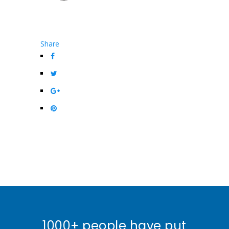
Share
1000+ people have put