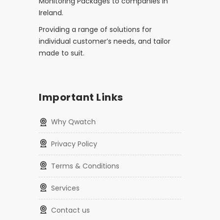
Monitoring Packages to companies in
Ireland.
Providing a range of solutions for
individual customer’s needs, and tailor
made to suit.
Important Links
Why Qwatch
Privacy Policy
Terms & Conditions
Services
Contact us