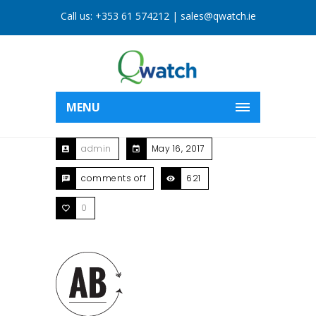
Call us:
+353 61 574212
|
sales@qwatch.ie
MENU
admin
May 16, 2017
comments off
621
0