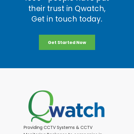
their trust in Qwatch,
Get in touch today.
Get Started Now
Providing CCTV Systems & CCTV