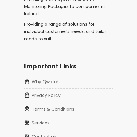
Monitoring Packages to companies in
Ireland.
Providing a range of solutions for
individual customer’s needs, and tailor
made to suit.
Important Links
Why Qwatch
Privacy Policy
Terms & Conditions
Services
Contact us