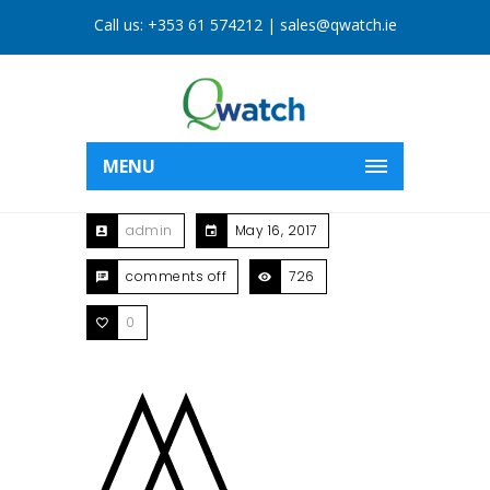
Call us:
+353 61 574212
|
sales@qwatch.ie
MENU
admin
May 16, 2017
comments off
726
0