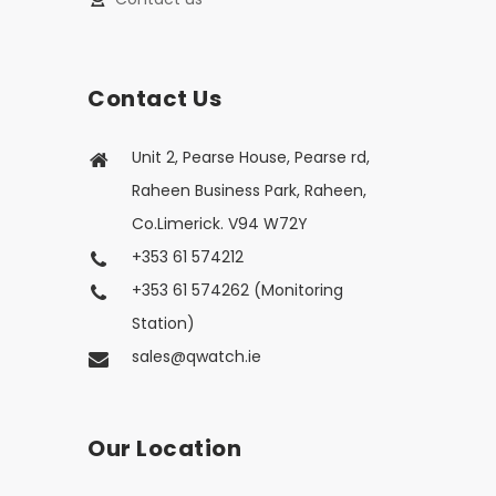
Contact Us
Unit 2, Pearse House, Pearse rd,
Raheen Business Park, Raheen,
Co.Limerick. V94 W72Y
+353 61 574212
+353 61 574262 (Monitoring
Station)
sales@qwatch.ie
Our Location