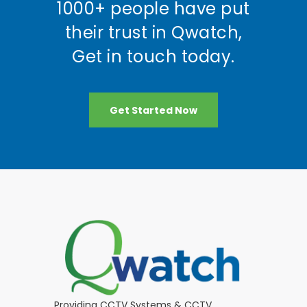
1000+ people have put
their trust in Qwatch,
Get in touch today.
Get Started Now
Providing CCTV Systems & CCTV