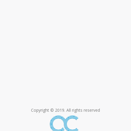
Copyright © 2019. All rights reserved