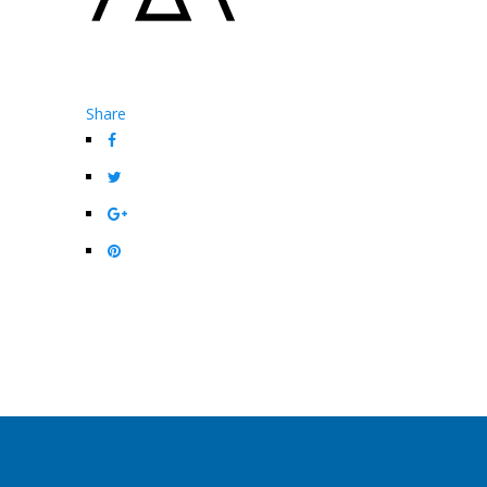
Share