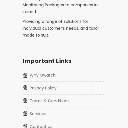
Monitoring Packages to companies in
Ireland.
Providing a range of solutions for
individual customer’s needs, and tailor
made to suit.
Important Links
Why Qwatch
Privacy Policy
Terms & Conditions
Services
Contact us