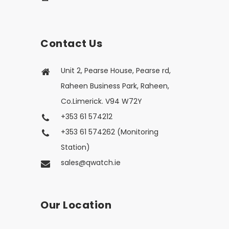
Contact Us
Unit 2, Pearse House, Pearse rd,
Raheen Business Park, Raheen,
Co.Limerick. V94 W72Y
+353 61 574212
+353 61 574262 (Monitoring
Station)
sales@qwatch.ie
Our Location