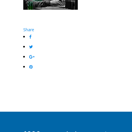
Share