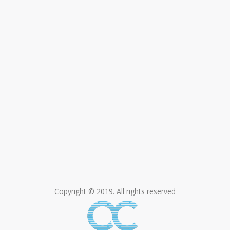
Copyright © 2019. All rights reserved