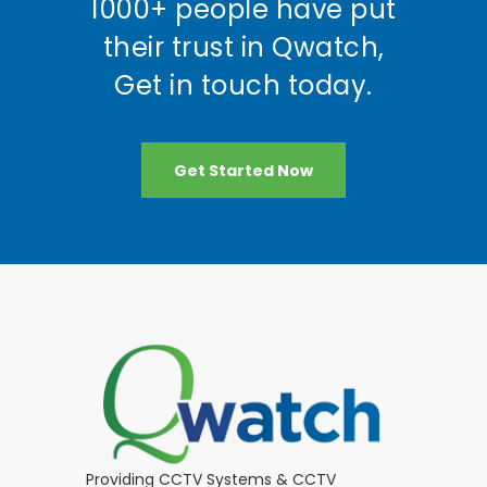
1000+ people have put
their trust in Qwatch,
Get in touch today.
Get Started Now
Providing CCTV Systems & CCTV