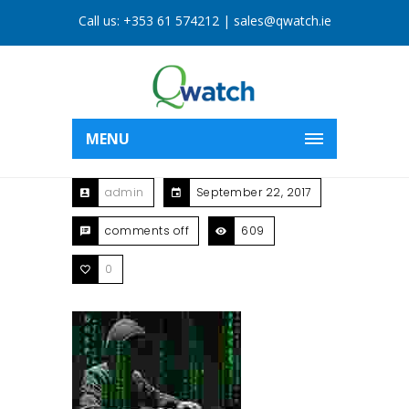
Call us:
+353 61 574212
|
sales@qwatch.ie
MENU
admin
September 22, 2017
comments off
609
0