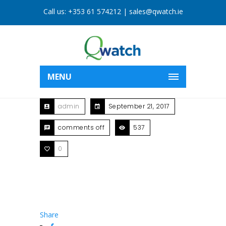
Call us:
+353 61 574212
|
sales@qwatch.ie
MENU
admin
September 21, 2017
comments off
537
0
Share