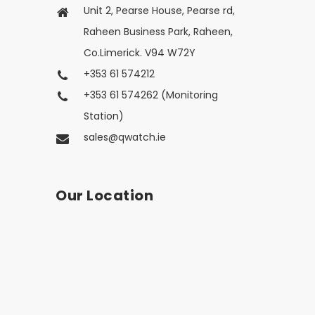
Unit 2, Pearse House, Pearse rd,
Raheen Business Park, Raheen,
Co.Limerick. V94 W72Y
+353 61 574212
+353 61 574262 (Monitoring
Station)
sales@qwatch.ie
Our Location