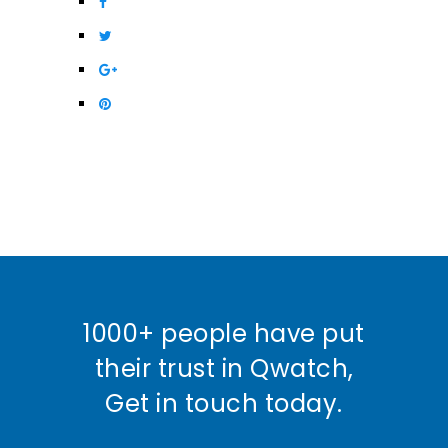
1000+ people have put
their trust in Qwatch,
Get in touch today.