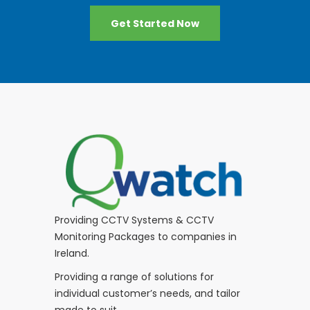
Get Started Now
Providing CCTV Systems & CCTV
Monitoring Packages to companies in
Ireland.
Providing a range of solutions for
individual customer’s needs, and tailor