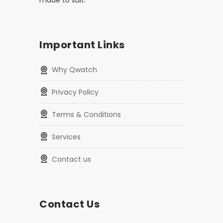
made to suit.
Important Links
Why Qwatch
Privacy Policy
Terms & Conditions
Services
Contact us
Contact Us