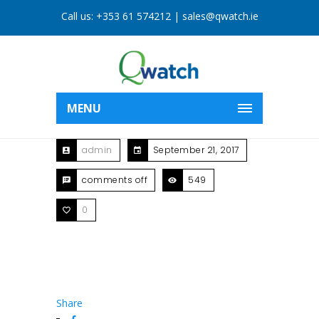
Call us:
+353 61 574212
|
sales@qwatch.ie
MENU
admin
September 21, 2017
comments off
549
0
Share