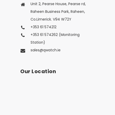
Unit 2, Pearse House, Pearse rd,
Raheen Business Park, Raheen,
Co.Limerick. V94 W72Y
+353 61 574212
+353 61 574262 (Monitoring
Station)
sales@qwatch.ie
Our Location