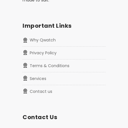
made to suit.
Important Links
Why Qwatch
Privacy Policy
Terms & Conditions
Services
Contact us
Contact Us