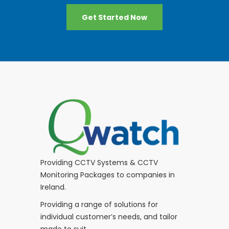
Get Started Now
Providing CCTV Systems & CCTV
Monitoring Packages to companies in
Ireland.
Providing a range of solutions for
individual customer’s needs, and tailor