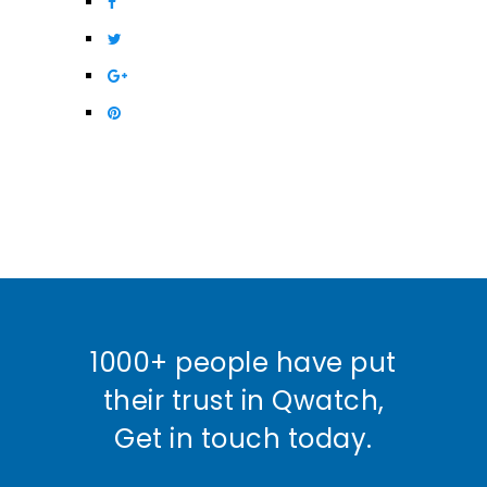
1000+ people have put
their trust in Qwatch,
Get in touch today.