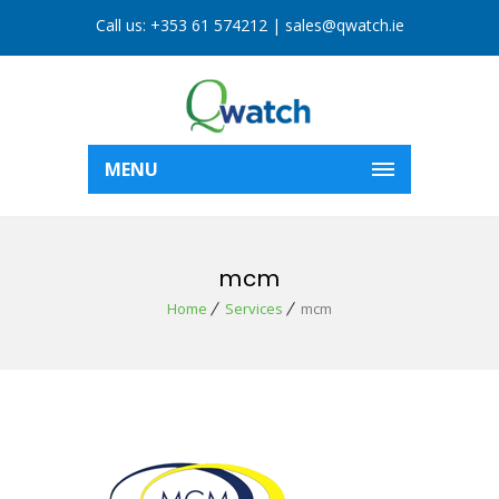
Call us:
+353 61 574212
|
sales@qwatch.ie
MENU
mcm
Home
Services
mcm