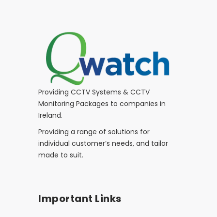
Providing CCTV Systems & CCTV
Monitoring Packages to companies in
Ireland.
Providing a range of solutions for
individual customer’s needs, and tailor
made to suit.
Important Links