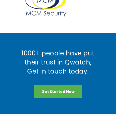
1000+ people have put
their trust in Qwatch,
Get in touch today.
Get Started Now