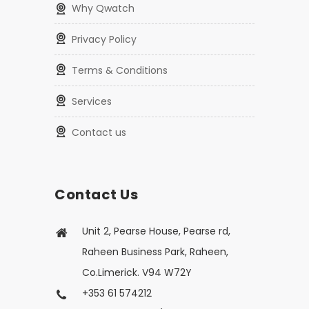
Why Qwatch
Privacy Policy
Terms & Conditions
Services
Contact us
Contact Us
Unit 2, Pearse House, Pearse rd,
Raheen Business Park, Raheen,
Co.Limerick. V94 W72Y
+353 61 574212