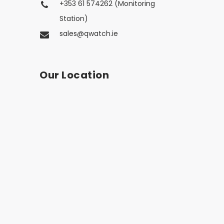
+353 61 574262 (Monitoring
Station)
sales@qwatch.ie
Our Location