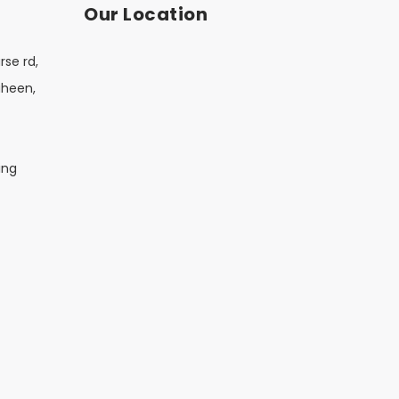
Our Location
rse rd,
aheen,
ing