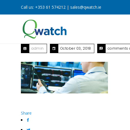
Call us:
+353 61 574212
|
sales@qwatch.ie
admin
October 03, 2018
comments o
Share