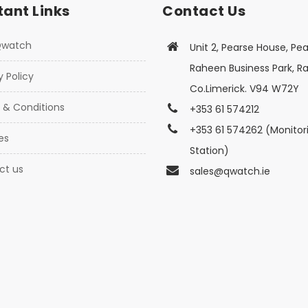
ant Links
Contact Us
Qwatch
Unit 2, Pearse House, Pea
Raheen Business Park, R
y Policy
Co.Limerick. V94 W72Y
 & Conditions
+353 61 574212
+353 61 574262 (Monitor
es
Station)
ct us
sales@qwatch.ie