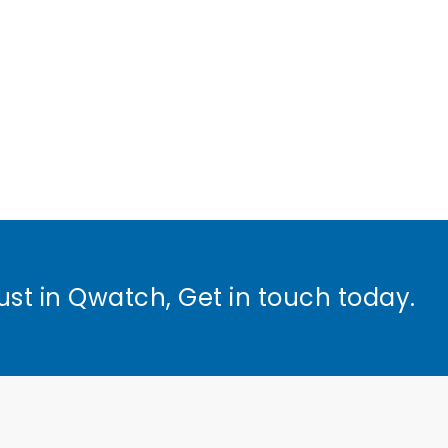
ust in Qwatch, Get in touch today.