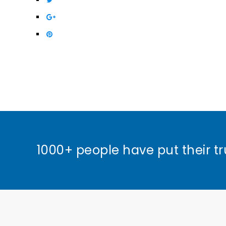
1000+ people have put their tr