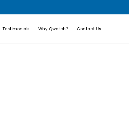
Testimonials
Why Qwatch?
Contact Us