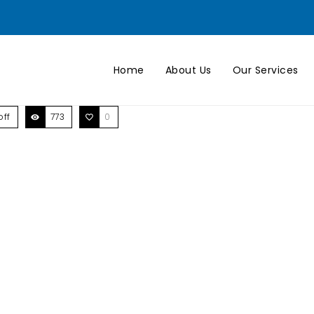
Home
About Us
Our Services
ff
773
0