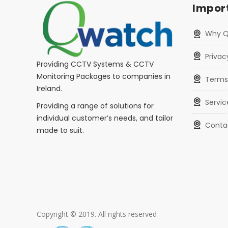
Import
Why 
Privac
Providing CCTV Systems & CCTV
Monitoring Packages to companies in
Terms
Ireland.
Servic
Providing a range of solutions for
individual customer’s needs, and tailor
Conta
made to suit.
Copyright © 2019. All rights reserved