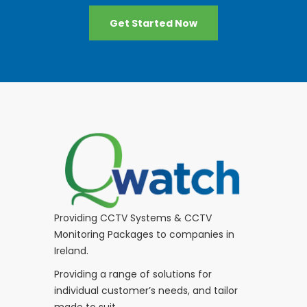
Get Started Now
Providing CCTV Systems & CCTV
Monitoring Packages to companies in
Ireland.
Providing a range of solutions for
individual customer’s needs, and tailor