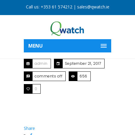
Call us:
+353 61 574212
|
sales@qwatch.ie
MENU
admin
September 21, 2017
comments off
656
0
Share