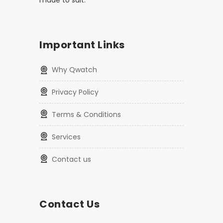
made to suit.
Important Links
Why Qwatch
Privacy Policy
Terms & Conditions
Services
Contact us
Contact Us