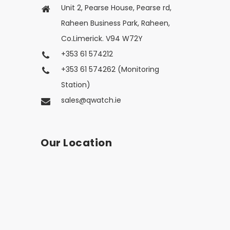
Unit 2, Pearse House, Pearse rd,
Raheen Business Park, Raheen,
Co.Limerick. V94 W72Y
+353 61 574212
+353 61 574262 (Monitoring
Station)
sales@qwatch.ie
Our Location