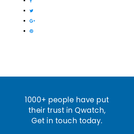
1000+ people have put
their trust in Qwatch,
Get in touch today.