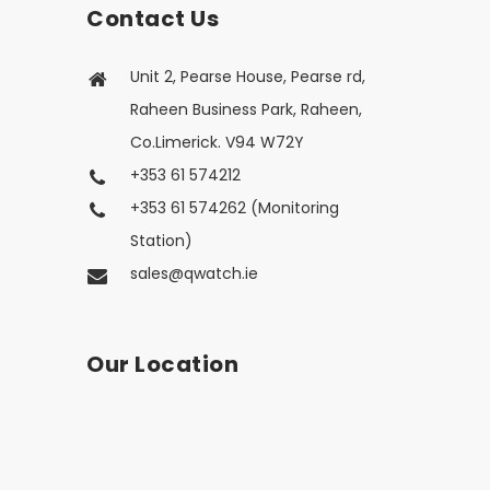
Contact Us
Unit 2, Pearse House, Pearse rd,
Raheen Business Park, Raheen,
Co.Limerick. V94 W72Y
+353 61 574212
+353 61 574262 (Monitoring
Station)
sales@qwatch.ie
Our Location