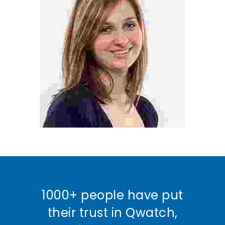
1000+ people have put
their trust in Qwatch,