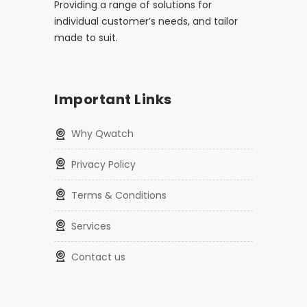
Providing a range of solutions for
individual customer’s needs, and tailor
made to suit.
Important Links
Why Qwatch
Privacy Policy
Terms & Conditions
Services
Contact us