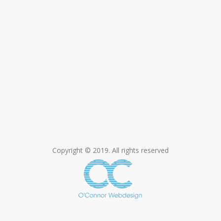
Copyright © 2019. All rights reserved