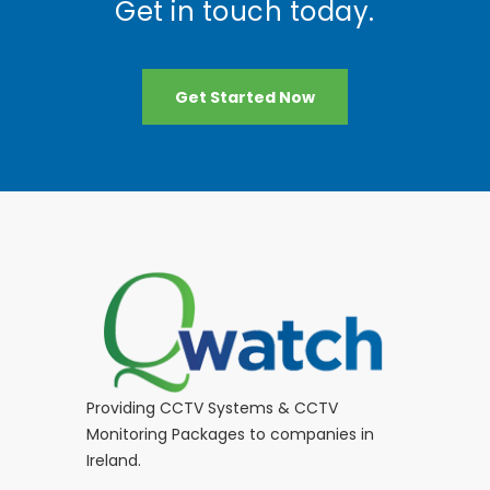
Get in touch today.
Get Started Now
Providing CCTV Systems & CCTV
Monitoring Packages to companies in
Ireland.