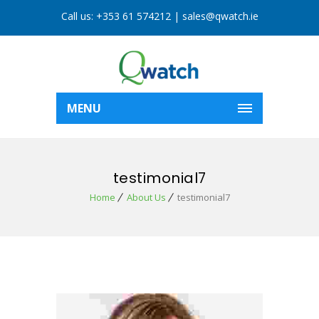
Call us:
+353 61 574212
|
sales@qwatch.ie
MENU
testimonial7
Home
About Us
testimonial7