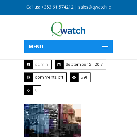
Call us:
+353 61 574212
|
sales@qwatch.ie
MENU
admin
September 21, 2017
comments off
591
0