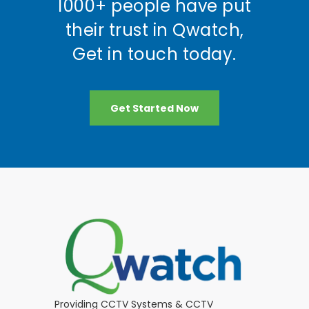
1000+ people have put
their trust in Qwatch,
Get in touch today.
Get Started Now
Providing CCTV Systems & CCTV