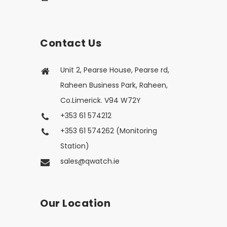
Contact Us
Unit 2, Pearse House, Pearse rd,
Raheen Business Park, Raheen,
Co.Limerick. V94 W72Y
+353 61 574212
+353 61 574262 (Monitoring
Station)
sales@qwatch.ie
Our Location