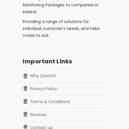
Monitoring Packages to companies in
Ireland.
Providing a range of solutions for
individual customer’s needs, and tailor
made to suit.
Important Links
Why Qwatch
Privacy Policy
Terms & Conditions
Services
Contact us