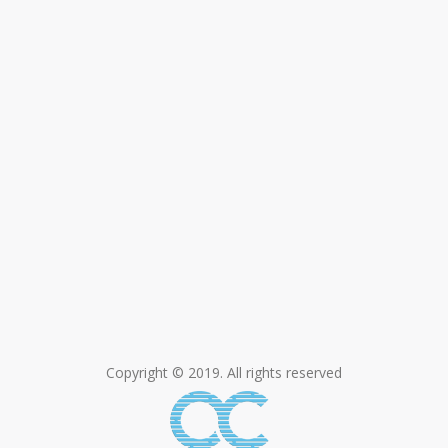
Copyright © 2019. All rights reserved