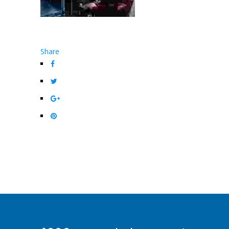
Share