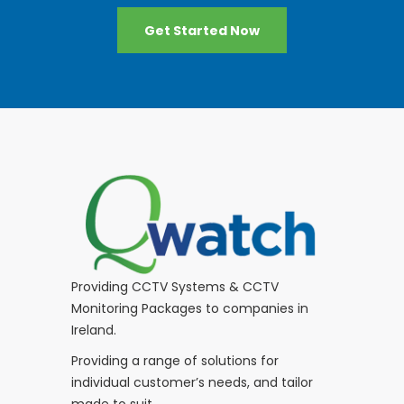
Get Started Now
Providing CCTV Systems & CCTV
Monitoring Packages to companies in
Ireland.
Providing a range of solutions for
individual customer’s needs, and tailor