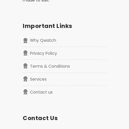
made to suit.
Important Links
Why Qwatch
Privacy Policy
Terms & Conditions
Services
Contact us
Contact Us