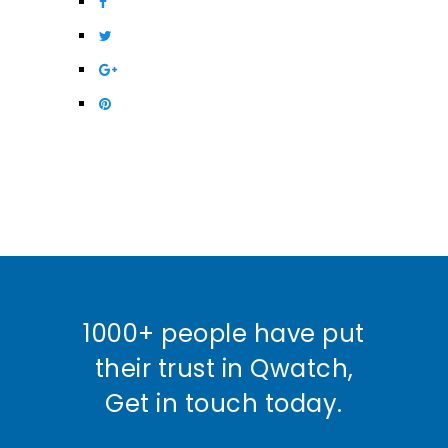
1000+ people have put
their trust in Qwatch,
Get in touch today.