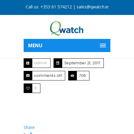
Call us:
+353 61 574212
|
sales@qwatch.ie
MENU
admin
September 21, 2017
comments off
706
0
Share