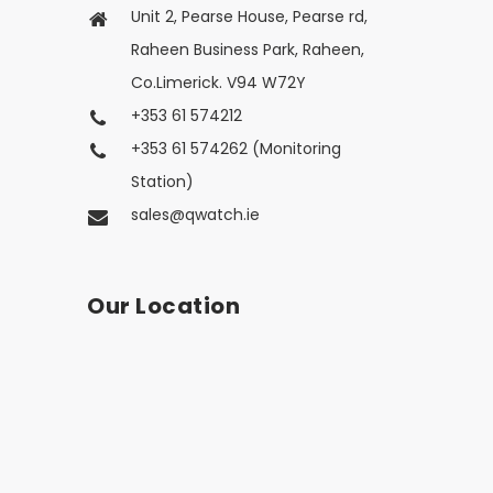
Unit 2, Pearse House, Pearse rd,
Raheen Business Park, Raheen,
Co.Limerick. V94 W72Y
+353 61 574212
+353 61 574262 (Monitoring
Station)
sales@qwatch.ie
Our Location